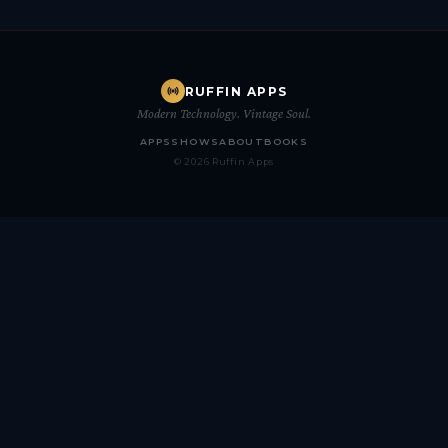
RUFFIN APPS
Modern Technology. Vintage Soul.
APPS
SHOWS
ABOUT
BOOKS
© 2026 Ruffin Apps