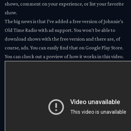
shows, comment on your experience, or list your favorite
show.
The big news is that I’ve added a free version of Johnnie’s
Old Time Radio with ad support. You won’t be able to
download shows with the free version and there are, of
course, ads. You can easily find that on
Google Play Store
.
You can check out a preview of how it works in this
video
.