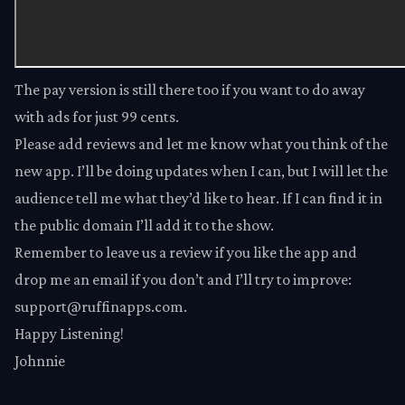
The
pay version
is still there too if you want to do away
with ads for just 99 cents.
Please add reviews and let me know what you think of the
new app. I’ll be doing updates when I can, but I will let the
audience tell me what they’d like to hear. If I can find it in
the public domain I’ll add it to the show.
Remember to leave us a review if you like the app and
drop me an email if you don’t and I’ll try to improve:
support@ruffinapps.com.
Happy Listening!
Johnnie