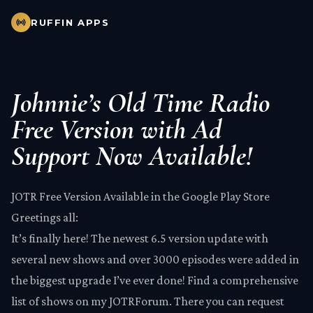
RUFFIN APPS
Johnnie’s Old Time Radio
Free Version with Ad
Support Now Available!
JOTR Free Version Available in the
Google Play Store
Greetings all:
It’s finally here! The newest 6.5 version update with
several new shows and over 3000 episodes were added in
the biggest upgrade I’ve ever done! Find a comprehensive
list of shows on my
JOTRForum
. There you can request