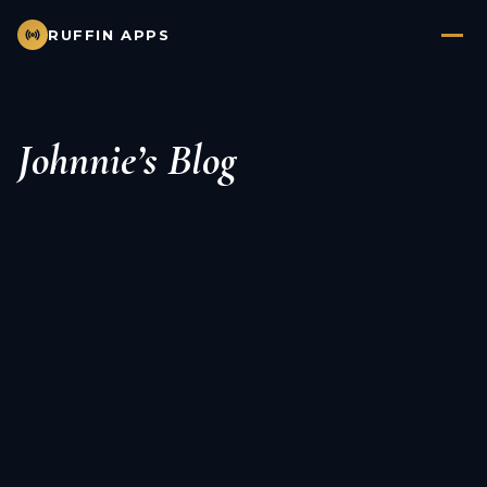
RUFFIN APPS
Johnnie’s Blog