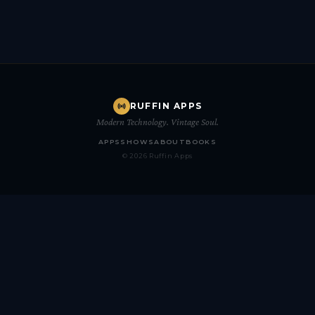
RUFFIN APPS
Modern Technology. Vintage Soul.
APPS
SHOWS
ABOUT
BOOKS
© 2026 Ruffin Apps